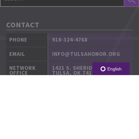
CONTACT
PHONE
918-324-4768
EMAIL
INFO@TULSAHONOR.ORG
NETWORK
1421 S. SHERIDAN RD.
English
OFFICE
TULSA, OK 74112