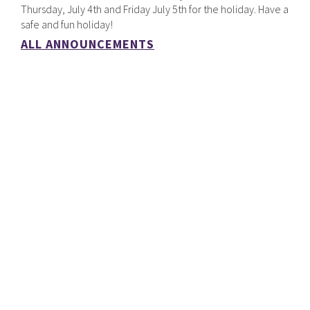
Thursday, July 4th and Friday July 5th for the holiday. Have a
safe and fun holiday!
ALL ANNOUNCEMENTS