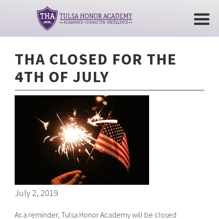
THA CLOSED FOR THE
4TH OF JULY
July 2, 2019
As a reminder, Tulsa Honor Academy will be closed