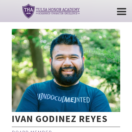
IVAN GODINEZ REYES