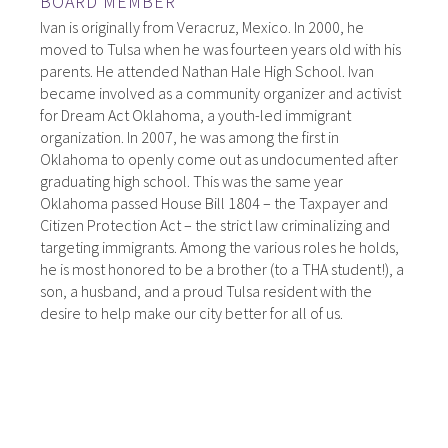
BOARD MEMBER
Ivan is originally from Veracruz, Mexico. In 2000, he
moved to Tulsa when he was fourteen years old with his
parents. He attended Nathan Hale High School. Ivan
became involved as a community organizer and activist
for Dream Act Oklahoma, a youth-led immigrant
organization. In 2007, he was among the first in
Oklahoma to openly come out as undocumented after
graduating high school. This was the same year
Oklahoma passed House Bill 1804 – the Taxpayer and
Citizen Protection Act – the strict law criminalizing and
targeting immigrants. Among the various roles he holds,
he is most honored to be a brother (to a THA student!), a
son, a husband, and a proud Tulsa resident with the
desire to help make our city better for all of us.