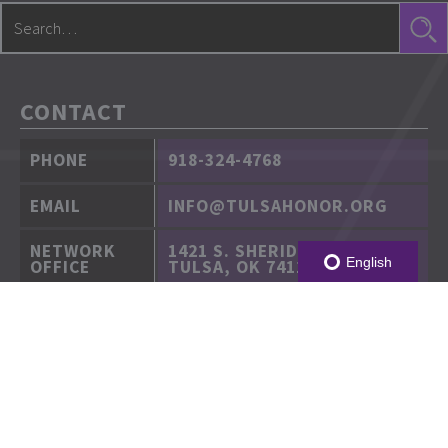
CONTACT
PHONE
918-324-4768
EMAIL
INFO@TULSAHONOR.ORG
NETWORK
1421 S. SHERIDAN RD.
English
OFFICE
TULSA, OK 74112