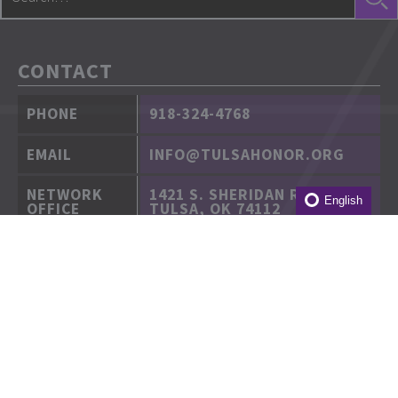
CONTACT
PHONE
918-324-4768
EMAIL
INFO@TULSAHONOR.ORG
NETWORK
1421 S. SHERIDAN RD.
English
OFFICE
TULSA, OK 74112