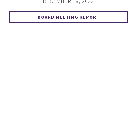
DECEMBER 19, 2023
BOARD MEETING REPORT