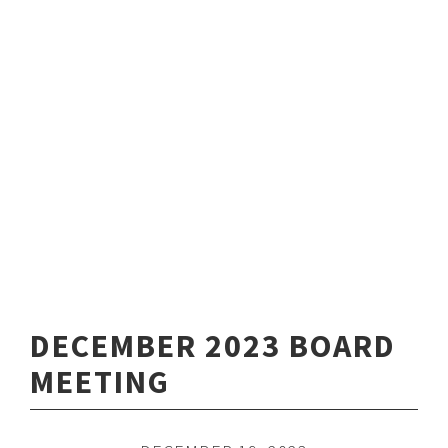
DECEMBER 2023 BOARD
MEETING