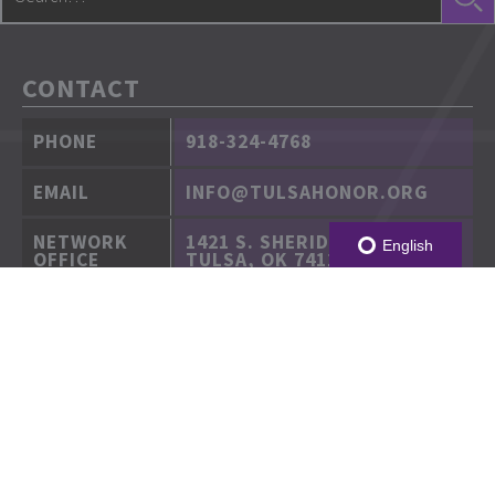
CONTACT
PHONE
918-324-4768
EMAIL
INFO@TULSAHONOR.ORG
NETWORK
1421 S. SHERIDAN RD.
English
OFFICE
TULSA, OK 74112