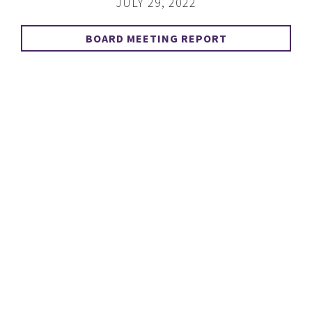
JULY 29, 2022
BOARD MEETING REPORT