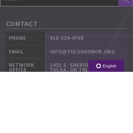
CONTACT
PHONE
918-324-4768
EMAIL
INFO@TULSAHONOR.ORG
NETWORK
1421 S. SHERIDAN RD.
English
OFFICE
TULSA, OK 74112