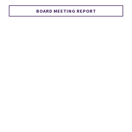
BOARD MEETING REPORT