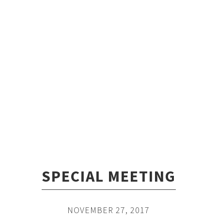
SPECIAL MEETING
NOVEMBER 27, 2017