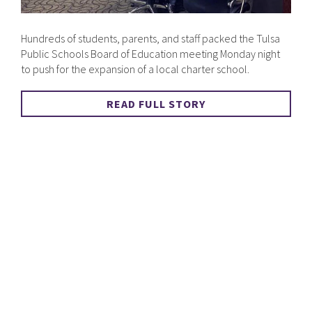
Hundreds of students, parents, and staff packed the Tulsa
Public Schools Board of Education meeting Monday night
to push for the expansion of a local charter school.
READ FULL STORY