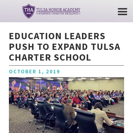
EDUCATION LEADERS
PUSH TO EXPAND TULSA
CHARTER SCHOOL
OCTOBER 1, 2019