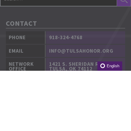
CONTACT
PHONE
918-324-4768
EMAIL
INFO@TULSAHONOR.ORG
NETWORK
1421 S. SHERIDAN RD.
English
OFFICE
TULSA, OK 74112